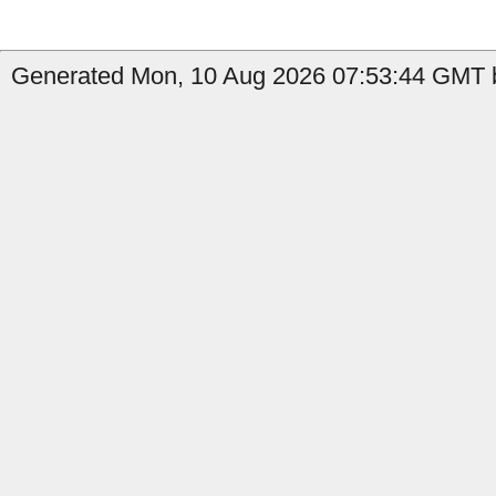
Generated Mon, 10 Aug 2026 07:53:44 GMT b