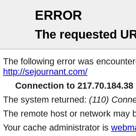
ERROR
The requested UR
The following error was encountere
http://sejournant.com/
Connection to 217.70.184.38 
The system returned:
(110) Conne
The remote host or network may b
Your cache administrator is
webma